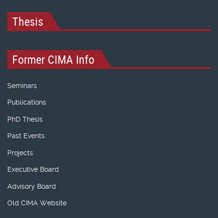
Thesis
Former CIMA Info
Seminars
Publications
PhD Thesis
Past Events
Projects
Executive Board
Advisory Board
Old CIMA Website