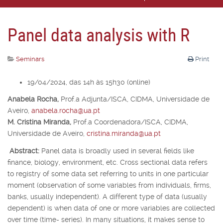
Panel data analysis with R
Seminars
Print
19/04/2024, das 14h às 15h30 (online)
Anabela Rocha,
Prof.
a
Adjunta/ISCA, CIDMA, Universidade de
Aveiro,
anabela.rocha@ua.pt
M. Cristina Miranda,
Prof.
a
Coordenadora/ISCA, CIDMA,
Universidade de Aveiro,
cristina.miranda@ua.pt
Abstract:
Panel data is broadly used in several fields like
finance, biology, environment, etc. Cross sectional data refers
to registry of some data set referring to units in one particular
moment (observation of some variables from individuals, firms,
banks, usually independent). A different type of data (usually
dependent) is when data of one or more variables are collected
over time (time- series). In many situations, it makes sense to