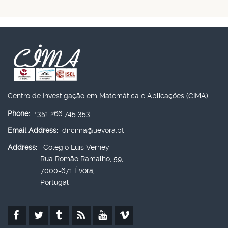
Centro de Investigação em Matemática e Aplicações (CIMA)
Phone:
+351 266 745 353
Email Address:
dircima@uevora.pt
Address:
Colégio Luís Verney
Rua Romão Ramalho, 59,
7000-671 Évora,
Portugal