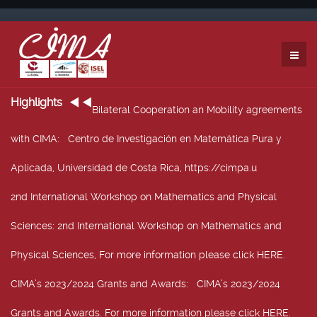
Highlights
Bilateral Cooperation an Mobility agreements
with CIMA
: Centro de Investigación en Matemática Pura y
Aplicada, Universidad de Costa Rica, https://cimpa.u
2nd International Workshop on Mathematics and Physical
Sciences
: 2nd International Workshop on Mathematics and
Physical Sciences, For more information please click HERE.
CIMA’s 2023/2024 Grants and Awards
: CIMA’s 2023/2024
Grants and Awards. For more information please click HERE.