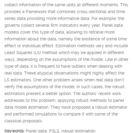
collect information of the same units at different moments. This
provides a framework that combines cross-sectional and time
series data providing more informative data. For example, the
governs collect several firm indicators every year. Panel data
models cover this type of data, allowing to retrieve more
information about the data, namely the existence of some time
effect or individual effect. Estimation methods vary and include
Least Squares (LS) method which may be applied in different
ways, depending on the assumptions of the model. Like in other
type of data, it is frequent to have outliers when dealing with
real data. These atypical observations might highly affect the
LS estimators. One other problem arises when real data don’t
verify the assumptions of the model. In such cases, the robust
estimators present a better option. The authors’ recent work
addresses to this problem, applying robust methods to panel
data model estimation. They have proposed a robust estimator
and performed simulations to compare it with some of the
classical proposals.
Keywords:
Panel data, FGLS, robust estimation.