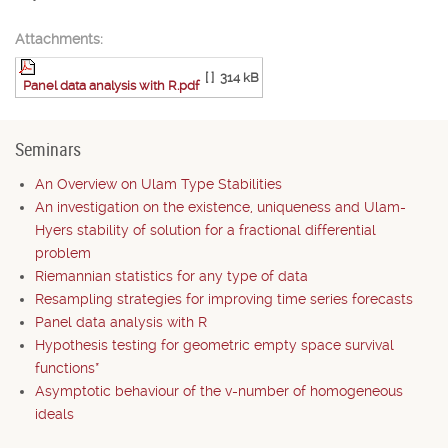
Attachments:
[ ]
314 kB
Panel data analysis with R.pdf
Seminars
An Overview on Ulam Type Stabilities
An investigation on the existence, uniqueness and Ulam-
Hyers stability of solution for a fractional differential
problem
Riemannian statistics for any type of data
Resampling strategies for improving time series forecasts
Panel data analysis with R
Hypothesis testing for geometric empty space survival
functions*
Asymptotic behaviour of the v-number of homogeneous
ideals