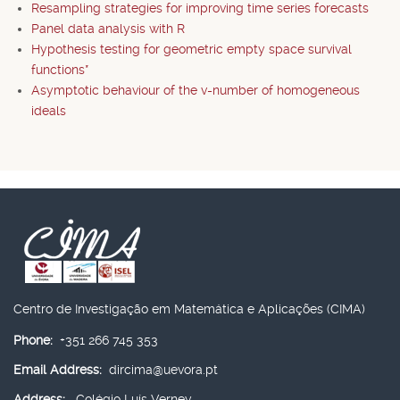
Resampling strategies for improving time series forecasts
Panel data analysis with R
Hypothesis testing for geometric empty space survival
functions*
Asymptotic behaviour of the v-number of homogeneous
ideals
Centro de Investigação em Matemática e Aplicações (CIMA)
Phone:
+351 266 745 353
Email Address:
dircima@uevora.pt
Address:
Colégio Luís Verney