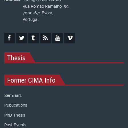
Rua Romão Ramalho, 59,
7000-671 Évora,
Portugal
Thesis
Former CIMA Info
Seminars
Publications
PhD Thesis
Past Events