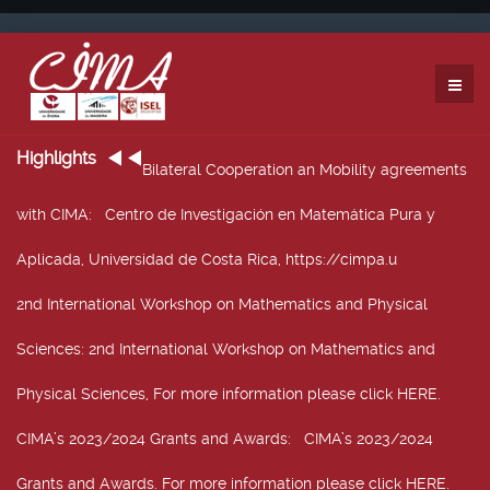
Highlights
Bilateral Cooperation an Mobility agreements
with CIMA
: Centro de Investigación en Matemática Pura y
Aplicada, Universidad de Costa Rica, https://cimpa.u
2nd International Workshop on Mathematics and Physical
Sciences
: 2nd International Workshop on Mathematics and
Physical Sciences, For more information please click HERE.
CIMA’s 2023/2024 Grants and Awards
: CIMA’s 2023/2024
Grants and Awards. For more information please click HERE.