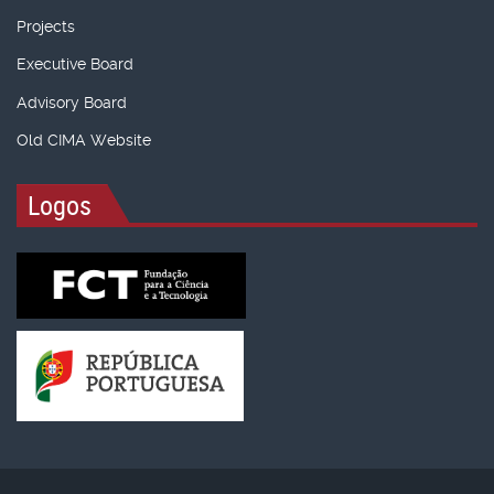
Projects
Executive Board
Advisory Board
Old CIMA Website
Logos