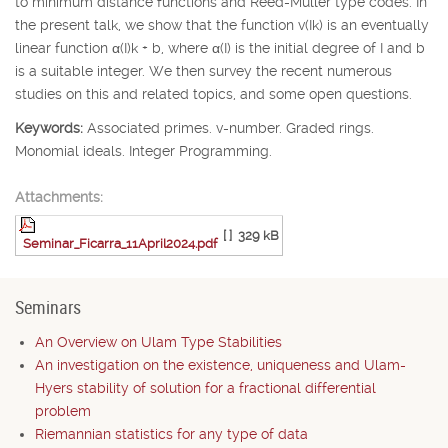
to minimum distance functions and Reed-Muller type codes. In
the present talk, we show that the function v(
I
k
) is an eventually
linear function
α
(
I
)
k
+
b
, where
α
(
I
) is the initial degree of
I
and
b
is a suitable integer. We then survey the recent numerous
studies on this and related topics, and some open questions.
Keywords:
Associated primes. v-number. Graded rings.
Monomial ideals. Integer Programming.
Attachments:
[ ]
329 kB
Seminar_Ficarra_11April2024.pdf
Seminars
An Overview on Ulam Type Stabilities
An investigation on the existence, uniqueness and Ulam-
Hyers stability of solution for a fractional differential
problem
Riemannian statistics for any type of data