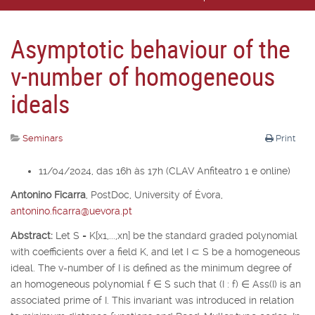
Asymptotic behaviour of the
v-number of homogeneous
ideals
Seminars
Print
11/04/2024, das 16h às 17h (CLAV Anfiteatro 1 e online)
Antonino Ficarra
,
PostDoc, University of É
vora,
antonino.ficarra@uevora.pt
Abstract:
Let
S
=
K
[
x
1
,...,x
n
] be the standard graded polynomial
with coefficients over a field
K
, and let
I
⊂
S
be a homogeneous
ideal. The v-number of
I
is defined as the minimum degree of
an homogeneous polynomial
f
∈
S
such that (
I
:
f
)
∈
Ass(
I
) is an
associated prime of
I
. This invariant was introduced in relation