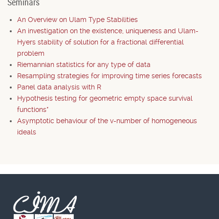
Seminars
An Overview on Ulam Type Stabilities
An investigation on the existence, uniqueness and Ulam-
Hyers stability of solution for a fractional differential
problem
Riemannian statistics for any type of data
Resampling strategies for improving time series forecasts
Panel data analysis with R
Hypothesis testing for geometric empty space survival
functions*
Asymptotic behaviour of the v-number of homogeneous
ideals