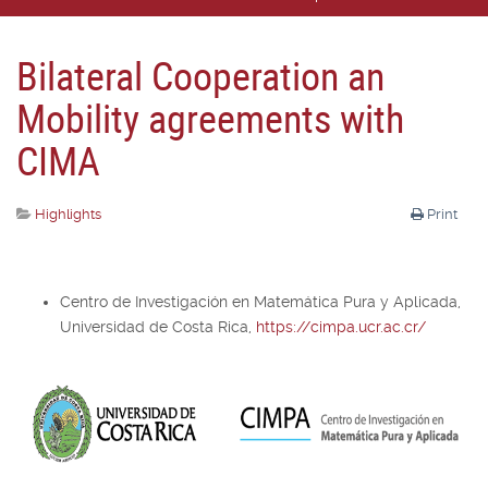
Bilateral Cooperation an
Mobility agreements with
CIMA
Highlights
Print
Centro de Investigación en Matemática Pura y Aplicada,
Universidad de Costa Rica,
https://cimpa.ucr.ac.cr/