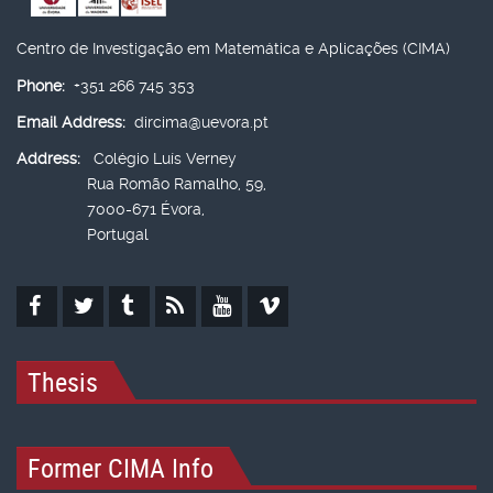
Centro de Investigação em Matemática e Aplicações (CIMA)
Phone:
+351 266 745 353
Email Address:
dircima@uevora.pt
Address:
Colégio Luís Verney
Rua Romão Ramalho, 59,
7000-671 Évora,
Portugal
Thesis
Former CIMA Info