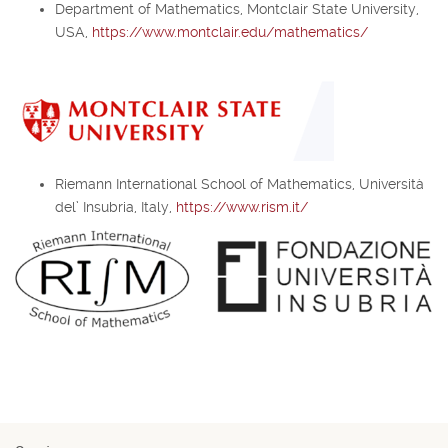
Department of Mathematics, Montclair State University,
USA,
https://www.montclair.edu/mathematics/
Riemann International School of Mathematics, Università
del’ Insubria, Italy,
https://www.rism.it/