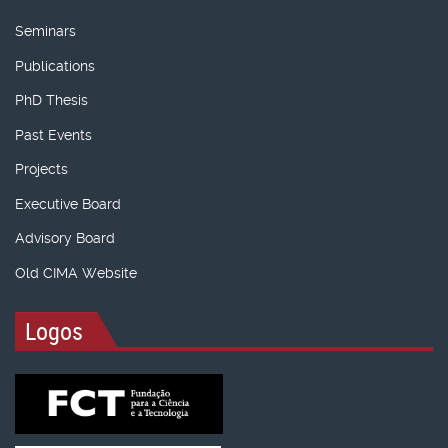
Seminars
Publications
PhD Thesis
Past Events
Projects
Executive Board
Advisory Board
Old CIMA Website
Logos