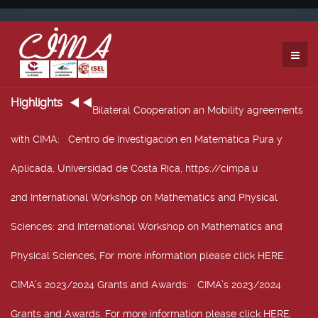
Highlights
Bilateral Cooperation an Mobility agreements
with CIMA
: Centro de Investigación en Matemática Pura y
Aplicada, Universidad de Costa Rica, https://cimpa.u
2nd International Workshop on Mathematics and Physical
Sciences
: 2nd International Workshop on Mathematics and
Physical Sciences, For more information please click HERE.
CIMA’s 2023/2024 Grants and Awards
: CIMA’s 2023/2024
Grants and Awards. For more information please click HERE.