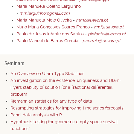
Maria Manuela Coelho Larguinho
-
mmlarguinho@gmail.com
Maria Manuela Melo Oliveira
-
mmo@uevora.pt
Nuno Maria Gonçalves Soares Franco
-
nmf@uevora.pt
Paulo de Jesus Infante dos Santos
-
pinfante@uevora.pt
Paulo Manuel de Barros Correia
-
pcorreia@uevora.pt
Seminars
An Overview on Ulam Type Stabilities
An investigation on the existence, uniqueness and Ulam-
Hyers stability of solution for a fractional differential
problem
Riemannian statistics for any type of data
Resampling strategies for improving time series forecasts
Panel data analysis with R
Hypothesis testing for geometric empty space survival
functions*