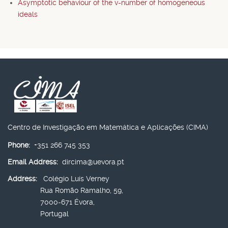
Asymptotic behaviour of the v-number of homogeneous
ideals
Centro de Investigação em Matemática e Aplicações (CIMA)
Phone:
+351 266 745 353
Email Address:
dircima@uevora.pt
Address:
Colégio Luís Verney
Rua Romão Ramalho, 59,
7000-671 Évora,
Portugal