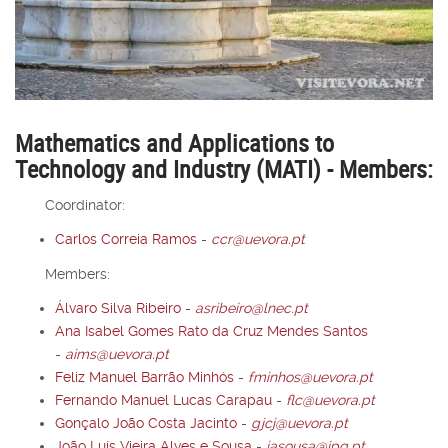
Mathematics and Applications to
Technology and Industry (MATI) - Members:
Coordinator:
Carlos Correia Ramos
-
ccr@uevora.pt
Members:
Álvaro Silva Ribeiro
-
asribeiro@lnec.pt
Ana Isabel Gomes Rato da Cruz Mendes Santos
-
aims@uevora.pt
Feliz Manuel Barrão Minhós
-
fminhos@uevora.pt
Fernando Manuel Lucas Carapau
-
flc@uevora.pt
Gonçalo João Costa Jacinto
-
gjcj@uevora.pt
João Luís Vieira Alves e Sousa
-
jasousa@ipq.pt