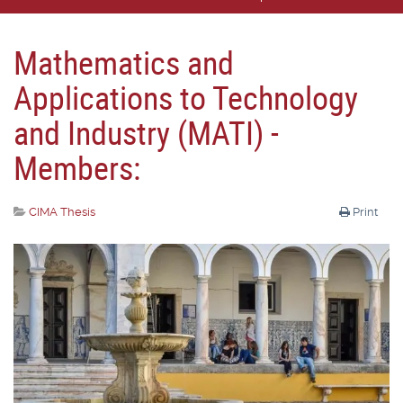
Mathematics and
Applications to Technology
and Industry (MATI) -
Members:
CIMA Thesis
Print