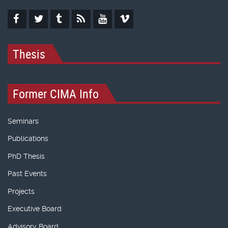
Thesis
Former CIMA Info
Seminars
Publications
PhD Thesis
Past Events
Projects
Executive Board
Advisory Board