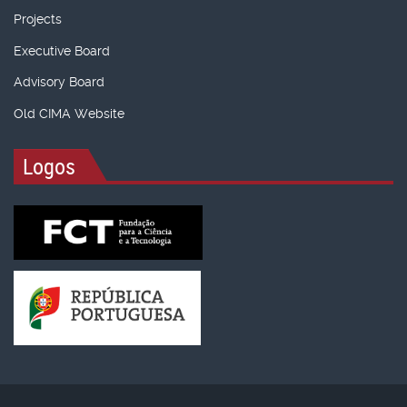
Projects
Executive Board
Advisory Board
Old CIMA Website
Logos