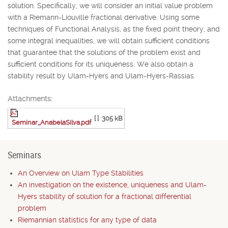
solution. Specifically, we will consider an initial value problem
with a Riemann-Liouville fractional derivative. Using some
techniques of Functional Analysis, as the fixed point theory, and
some integral inequalities, we will obtain sufficient conditions
that guarantee that the solutions of the problem exist and
sufficient conditions for its uniqueness. We also obtain a
stability result by Ulam-Hyers and Ulam-Hyers-Rassias.
Attachments:
[ ]
305 kB
Seminar_AnabelaSilva.pdf
Seminars
An Overview on Ulam Type Stabilities
An investigation on the existence, uniqueness and Ulam-
Hyers stability of solution for a fractional differential
problem
Riemannian statistics for any type of data