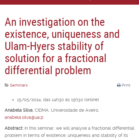
An investigation on the
existence, uniqueness and
Ulam-Hyers stability of
solution for a fractional
differential problem
Seminars
Print
15/05/2024, das 14h30 às 15h30 (online)
Anabela Silva
,
CIDMA, Universidade de Aveiro,
anabela.silva@ua.p
Abstract:
In this seminar, we will analyse a fractional differential
problem in terms of existence, uniqueness and stability of its