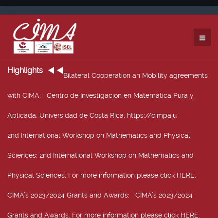
Highlights
Bilateral Cooperation an Mobility agreements
with CIMA
: Centro de Investigación en Matemática Pura y
Aplicada, Universidad de Costa Rica, https://cimpa.u
2nd International Workshop on Mathematics and Physical
Sciences
: 2nd International Workshop on Mathematics and
Physical Sciences, For more information please click HERE.
CIMA’s 2023/2024 Grants and Awards
: CIMA’s 2023/2024
Grants and Awards. For more information please click HERE.