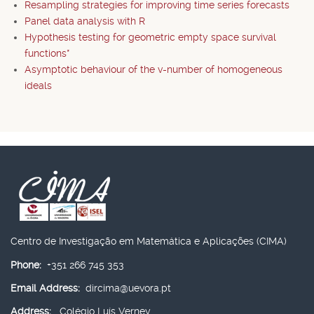
Resampling strategies for improving time series forecasts
Panel data analysis with R
Hypothesis testing for geometric empty space survival
functions*
Asymptotic behaviour of the v-number of homogeneous
ideals
Centro de Investigação em Matemática e Aplicações (CIMA)
Phone:
+351 266 745 353
Email Address:
dircima@uevora.pt
Address:
Colégio Luís Verney