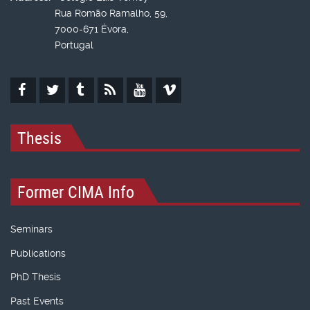
Rua Romão Ramalho, 59,
7000-671 Évora,
Portugal
Thesis
Former CIMA Info
Seminars
Publications
PhD Thesis
Past Events