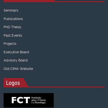
Seminars
Publications
PhD Thesis
Past Events
Projects
Executive Board
Advisory Board
Old CIMA Website
Logos