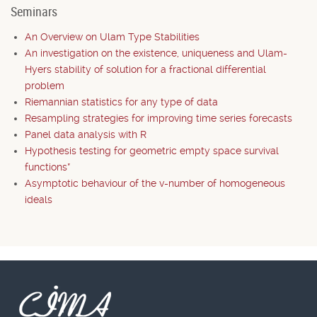
Seminars
An Overview on Ulam Type Stabilities
An investigation on the existence, uniqueness and Ulam-
Hyers stability of solution for a fractional differential
problem
Riemannian statistics for any type of data
Resampling strategies for improving time series forecasts
Panel data analysis with R
Hypothesis testing for geometric empty space survival
functions*
Asymptotic behaviour of the v-number of homogeneous
ideals