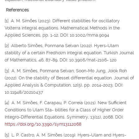
References
[1] A. M. Simões (2023). Different stabilities for oscillatory
Volterra integral equations. Mathematical Methods in the
Applied Sciences, pp. 1-12. DOI: 10.1002/mma.9094
[2] Alberto Simões, Ponmana Selvan (2022). Hyers-Ulam
stability of a certain Fredholm integral equation. Turkish Journal
of Mathematics, 46, 87-89. DOI: 10.3906/mat-2106- 120
[3] A. M. Simões, Ponmana Selvan, Soon-Mo Jung, Joiok Roh
(2022). On the stability of Bessel differential equation. Journal of
Applied Analysis & Computation, 12(5), pp. 2014-2023. DOI:
10.11948/20210437
[4] A. M. Simões, F. Carapau, P. Correia (2021). New Sufficient
Conditions to Ulam Sta- bilities for a Class of Higher Order
Integro-Differential Equations. Symmetry, 13(11), 2068. DOI:
https://doi.org/10.3390/sym13112068
[5] L. P. Castro, A. M. Simões (2019). Hyers-Ulam and Hyers-