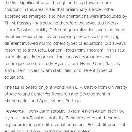
the first significant breakthrough and step toward more
solutions in this area. After that preliminary answer, other
approaches emerged, and new orientations were introduced by
Th. M. Rassias, in- troducing therefore the so-called Hyers-
Ulam-Rassias stability. Different generalizations were obtained
by other researchers, by considering the possibility of using
different involved norms, others types of equations, but always
resorting to the useful Banach Fixed Point Theorem. In this talk
our main goal is to present the various approaches and
techniques used to study Hyers-Ulam, Hyers-Ulam-Rassias
and
σ
-semi-Hyers-Ulam stabilities for different types of
equations.
The talk is based on joint works with L. P. Castro from University
of Aveiro and Center for Research and Development in
Mathematics and Applications, Portugal.
Keywords:
Hyers-Ulam stability,
σ
-semi-Hyers-Ulam stability,
Hyers-Ulam-Rassias stabil- ity, Banach fixed point theorem,
higher order integro-differential equations, Bessel differen- tial
equation, fractional boundary value problem.