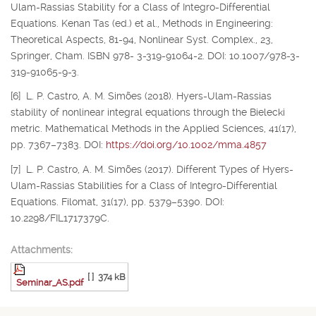
Ulam-Rassias Stability for a Class of Integro-Differential
Equations. Kenan Tas (ed.) et al., Methods in Engineering:
Theoretical Aspects, 81-94, Nonlinear Syst. Complex., 23,
Springer, Cham. ISBN 978- 3-319-91064-2. DOI: 10.1007/978-3-
319-91065-9-3.
[6] L. P. Castro, A. M. Simões (2018). Hyers-Ulam-Rassias
stability of nonlinear integral equations through the Bielecki
metric. Mathematical Methods in the Applied Sciences, 41(17),
pp. 7367–7383. DOI:
https://doi.org/10.1002/mma.4857
[7] L. P. Castro, A. M. Simões (2017). Different Types of Hyers-
Ulam-Rassias Stabilities for a Class of Integro-Differential
Equations. Filomat, 31(17), pp. 5379–5390. DOI:
10.2298/FIL1717379C.
Attachments:
[ ]
374 kB
Seminar_AS.pdf