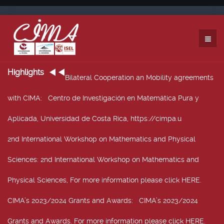
Highlights
Bilateral Cooperation an Mobility agreements
with CIMA
: Centro de Investigación en Matemática Pura y
Aplicada, Universidad de Costa Rica, https://cimpa.u
2nd International Workshop on Mathematics and Physical
Sciences
: 2nd International Workshop on Mathematics and
Physical Sciences, For more information please click HERE.
CIMA’s 2023/2024 Grants and Awards
: CIMA’s 2023/2024
Grants and Awards. For more information please click HERE.