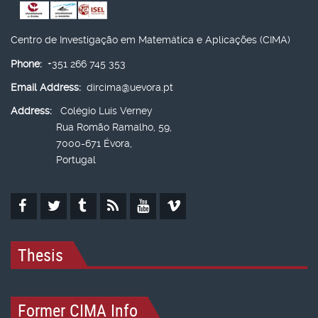
Centro de Investigação em Matemática e Aplicações (CIMA)
Phone:
+351 266 745 353
Email Address:
dircima@uevora.pt
Address:
Colégio Luís Verney
Rua Romão Ramalho, 59,
7000-671 Évora,
Portugal
Thesis
Former CIMA Info