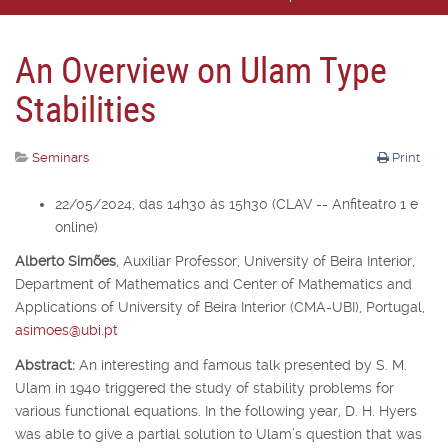
An Overview on Ulam Type
Stabilities
Seminars
Print
22/05/2024, das 14h30 às 15h30 (CLAV -- Anfiteatro 1 e
online)
Alberto Simões
,
Auxiliar Professor,
University of Beira Interior,
Department of Mathematics and Center of Mathematics and
Applications of University of Beira Interior (CMA-UBI), Portugal,
asimoes@ubi.pt
Abstract:
An interesting and famous talk presented by S. M.
Ulam in 1940 triggered the study of stability problems for
various functional equations. In the following year, D. H. Hyers
was able to give a partial solution to Ulam’s question that was