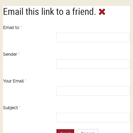
Email this link to a friend.
Email to
*
Sender
*
Your Email
*
Subject
*