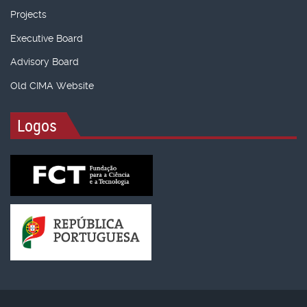
Projects
Executive Board
Advisory Board
Old CIMA Website
Logos