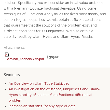
solution. Specifically, we will consider an initial value problem
with a Riemann-Liouville fractional derivative. Using some
techniques of Functional Analysis, as the fixed point theory, and
some integral inequalities, we will obtain sufficient conditions
that guarantee that the solutions of the problem exist and
sufficient conditions for its uniqueness. We also obtain a
stability result by Ulam-Hyers and Ulam-Hyers-Rassias.
Attachments:
[ ]
305 kB
Seminar_AnabelaSilva.pdf
Seminars
An Overview on Ulam Type Stabilities
An investigation on the existence, uniqueness and Ulam-
Hyers stability of solution for a fractional differential
problem
Riemannian statistics for any type of data