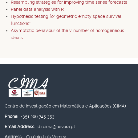
Resampling strategies for improving time series forecasts
Panel data analysis with R
Hypothesis testing for geometric empty space survival
functions*
Asymptotic behaviour of the v-number of homogeneous
ideals
Centro de Investigação em Matemática e Aplicações (CIMA)
Phone:
+351 266 745 353
Email Address:
dircima@uevora.pt
Address:
Colégio Luís Verney