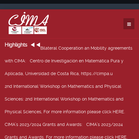
Highlights
Bilateral Cooperation an Mobility agreements
with CIMA
: Centro de Investigación en Matemática Pura y
Aplicada, Universidad de Costa Rica, https://cimpa.u
2nd International Workshop on Mathematics and Physical
Sciences
: 2nd International Workshop on Mathematics and
Physical Sciences, For more information please click HERE.
CIMA’s 2023/2024 Grants and Awards
: CIMA’s 2023/2024
Grants and Awards. For more information please click HERE.