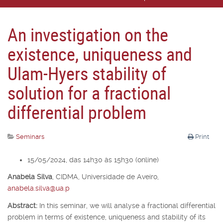
An investigation on the
existence, uniqueness and
Ulam-Hyers stability of
solution for a fractional
differential problem
Seminars
Print
15/05/2024, das 14h30 às 15h30 (online)
Anabela Silva
,
CIDMA, Universidade de Aveiro,
anabela.silva@ua.p
Abstract:
In this seminar, we will analyse a fractional differential
problem in terms of existence, uniqueness and stability of its