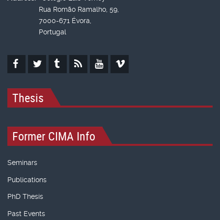
Rua Romão Ramalho, 59,
7000-671 Évora,
Portugal
Thesis
Former CIMA Info
Seminars
Publications
PhD Thesis
Past Events