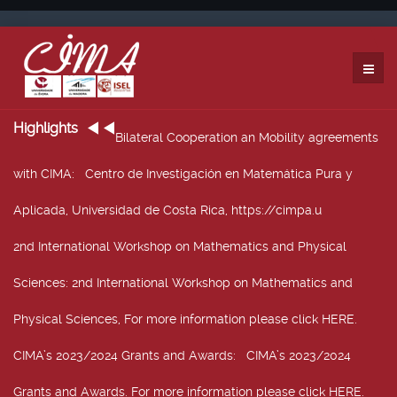
Highlights
Bilateral Cooperation an Mobility agreements
with CIMA
: Centro de Investigación en Matemática Pura y
Aplicada, Universidad de Costa Rica, https://cimpa.u
2nd International Workshop on Mathematics and Physical
Sciences
: 2nd International Workshop on Mathematics and
Physical Sciences, For more information please click HERE.
CIMA’s 2023/2024 Grants and Awards
: CIMA’s 2023/2024
Grants and Awards. For more information please click HERE.