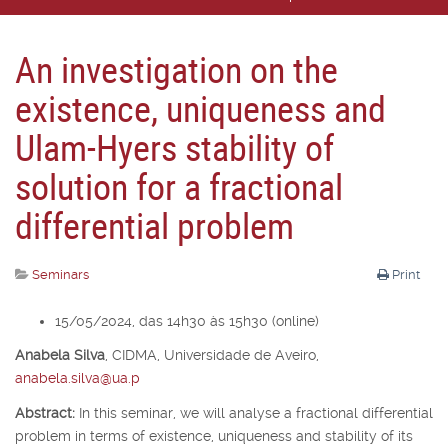
An investigation on the
existence, uniqueness and
Ulam-Hyers stability of
solution for a fractional
differential problem
Seminars
Print
15/05/2024, das 14h30 às 15h30 (online)
Anabela Silva
,
CIDMA, Universidade de Aveiro,
anabela.silva@ua.p
Abstract:
In this seminar, we will analyse a fractional differential
problem in terms of existence, uniqueness and stability of its