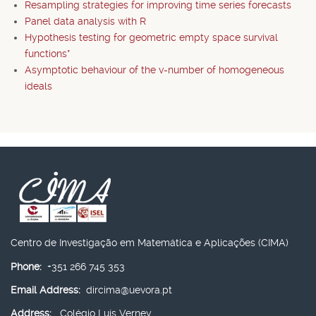
Resampling strategies for improving time series forecasts
Panel data analysis with R
Hypothesis testing for geometric empty space survival
functions*
Asymptotic behaviour of the v-number of homogeneous
ideals
Centro de Investigação em Matemática e Aplicações (CIMA)
Phone:
+351 266 745 353
Email Address:
dircima@uevora.pt
Address:
Colégio Luís Verney