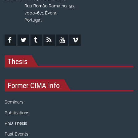
Rua Romão Ramalho, 59,
7000-671 Évora,
Portugal
Thesis
Former CIMA Info
Seminars
Publications
PhD Thesis
Past Events