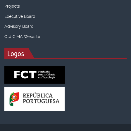
Projects
Executive Board
Advisory Board
Old CIMA Website
Logos