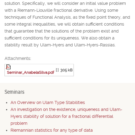
solution. Specifically, we will consider an initial value problem
with a Riemann-Liouville fractional derivative. Using some
techniques of Functional Analysis, as the fixed point theory, and
some integral inequalities, we will obtain sufficient conditions
that guarantee that the solutions of the problem exist and
sufficient conditions for its uniqueness. We also obtain a
stability result by Ulam-Hyers and Ulam-Hyers-Rassias.
Attachments:
[ ]
305 kB
Seminar_AnabelaSilva.pdf
Seminars
An Overview on Ulam Type Stabilities
An investigation on the existence, uniqueness and Ulam-
Hyers stability of solution for a fractional differential
problem
Riemannian statistics for any type of data