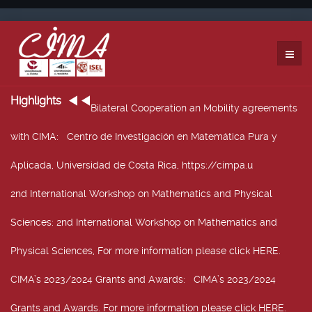
Highlights
Bilateral Cooperation an Mobility agreements
with CIMA
: Centro de Investigación en Matemática Pura y
Aplicada, Universidad de Costa Rica, https://cimpa.u
2nd International Workshop on Mathematics and Physical
Sciences
: 2nd International Workshop on Mathematics and
Physical Sciences, For more information please click HERE.
CIMA’s 2023/2024 Grants and Awards
: CIMA’s 2023/2024
Grants and Awards. For more information please click HERE.