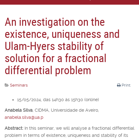
An investigation on the
existence, uniqueness and
Ulam-Hyers stability of
solution for a fractional
differential problem
Seminars
Print
15/05/2024, das 14h30 às 15h30 (online)
Anabela Silva
,
CIDMA, Universidade de Aveiro,
anabela.silva@ua.p
Abstract:
In this seminar, we will analyse a fractional differential
problem in terms of existence, uniqueness and stability of its