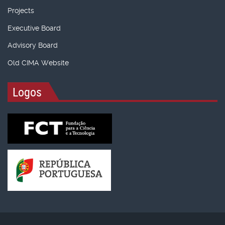
Projects
Executive Board
Advisory Board
Old CIMA Website
Logos