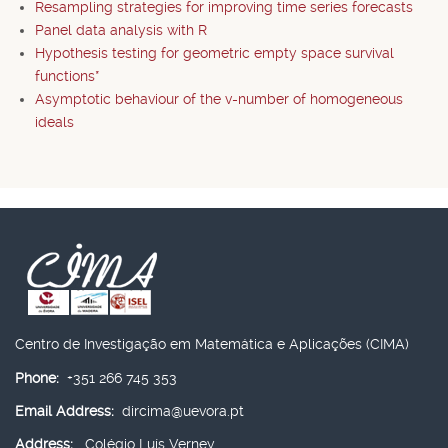
Resampling strategies for improving time series forecasts
Panel data analysis with R
Hypothesis testing for geometric empty space survival
functions*
Asymptotic behaviour of the v-number of homogeneous
ideals
Centro de Investigação em Matemática e Aplicações (CIMA)
Phone:
+351 266 745 353
Email Address:
dircima@uevora.pt
Address:
Colégio Luís Verney