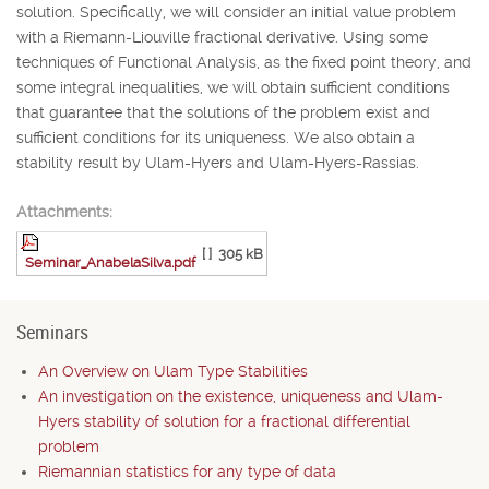
solution. Specifically, we will consider an initial value problem
with a Riemann-Liouville fractional derivative. Using some
techniques of Functional Analysis, as the fixed point theory, and
some integral inequalities, we will obtain sufficient conditions
that guarantee that the solutions of the problem exist and
sufficient conditions for its uniqueness. We also obtain a
stability result by Ulam-Hyers and Ulam-Hyers-Rassias.
Attachments:
[ ]
305 kB
Seminar_AnabelaSilva.pdf
Seminars
An Overview on Ulam Type Stabilities
An investigation on the existence, uniqueness and Ulam-
Hyers stability of solution for a fractional differential
problem
Riemannian statistics for any type of data