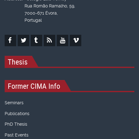
Rua Romão Ramalho, 59,
7000-671 Évora,
Portugal
Thesis
Former CIMA Info
Seminars
Publications
PhD Thesis
Past Events