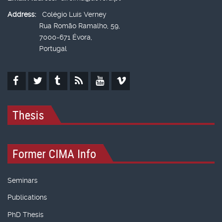
Address:
Colégio Luís Verney
Rua Romão Ramalho, 59,
7000-671 Évora,
Portugal
Thesis
Former CIMA Info
Seminars
Publications
PhD Thesis