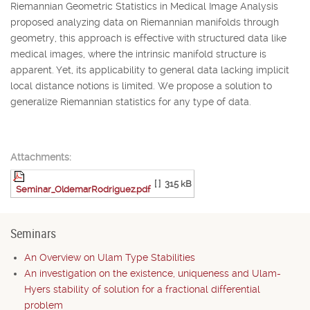
Riemannian Geometric Statistics in Medical Image Analysis
proposed analyzing data on Riemannian manifolds through
geometry, this approach is effective with structured data like
medical images, where the intrinsic manifold structure is
apparent. Yet, its applicability to general data lacking implicit
local distance notions is limited. We propose a solution to
generalize Riemannian statistics for any type of data.
Attachments:
[ ]
315 kB
Seminar_OldemarRodriguez.pdf
Seminars
An Overview on Ulam Type Stabilities
An investigation on the existence, uniqueness and Ulam-
Hyers stability of solution for a fractional differential
problem