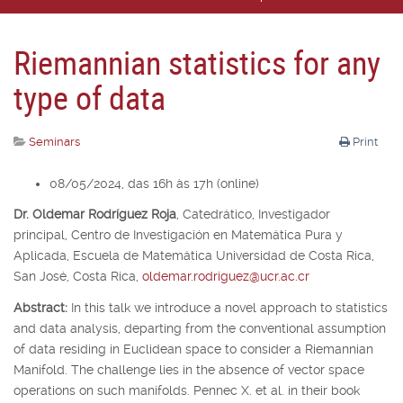
Riemannian statistics for any
type of data
Seminars
Print
08/05/2024, das 16h às 17h (online)
Dr. Oldemar Rodríguez Roja
,
Catedrático, Investigador
principal,
Centro de Investigación en Matemática Pura y
Aplicada, Escuela de Matemática Universidad de Costa Rica,
San José, Costa Rica,
oldemar.rodriguez@ucr.ac.cr
Abstract:
In this talk we introduce a novel approach to statistics
and data analysis, departing from the conventional assumption
of data residing in Euclidean space to consider a Riemannian
Manifold. The challenge lies in the absence of vector space
operations on such manifolds. Pennec X. et al. in their book