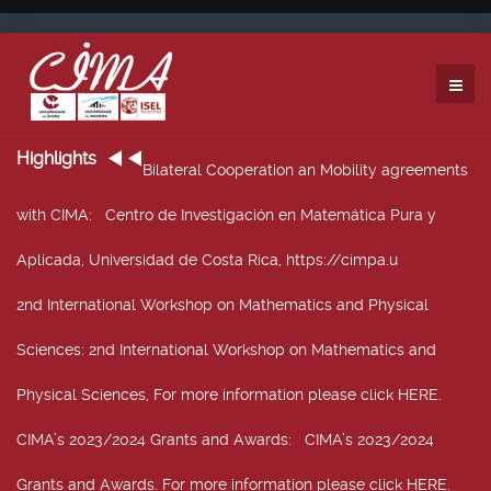
Highlights
Bilateral Cooperation an Mobility agreements
with CIMA
: Centro de Investigación en Matemática Pura y
Aplicada, Universidad de Costa Rica, https://cimpa.u
2nd International Workshop on Mathematics and Physical
Sciences
: 2nd International Workshop on Mathematics and
Physical Sciences, For more information please click HERE.
CIMA’s 2023/2024 Grants and Awards
: CIMA’s 2023/2024
Grants and Awards. For more information please click HERE.