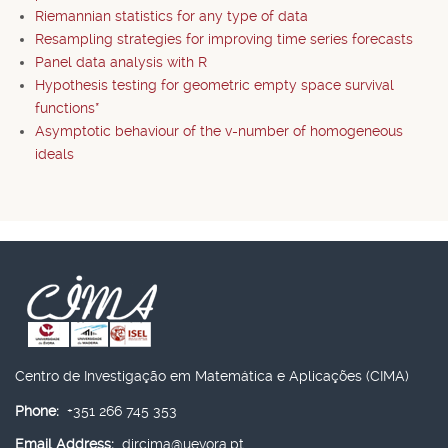
Riemannian statistics for any type of data
Resampling strategies for improving time series forecasts
Panel data analysis with R
Hypothesis testing for geometric empty space survival
functions*
Asymptotic behaviour of the v-number of homogeneous
ideals
Centro de Investigação em Matemática e Aplicações (CIMA)
Phone:
+351 266 745 353
Email Address:
dircima@uevora.pt