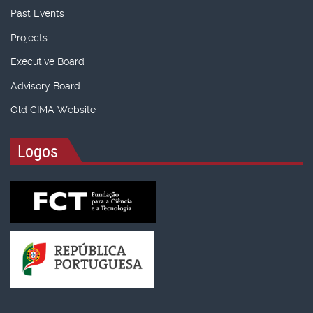
Past Events
Projects
Executive Board
Advisory Board
Old CIMA Website
Logos