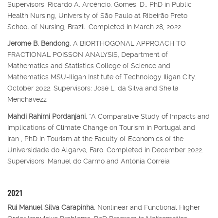
Supervisors: Ricardo A. Arcêncio, Gomes, D.. PhD in Public
Health Nursing, University of São Paulo at Ribeirão Preto
School of Nursing, Brazil. Completed in March 28, 2022.
Jerome B. Bendong
. A BIORTHOGONAL APPROACH TO
FRACTIONAL POISSON ANALYSIS, Department of
Mathematics and Statistics College of Science and
Mathematics MSU-Iligan Institute of Technology Iligan City.
October 2022. Supervisors: José L. da Silva and Sheila
Menchavezz
Mahdi Rahimi Pordanjani
, "A Comparative Study of Impacts and
Implications of Climate Change on Tourism in Portugal and
Iran", PhD in Tourism at the Faculty of Economics of the
Universidade do Algarve, Faro. Completed in December 2022.
Supervisors: Manuel do Carmo and Antónia Correia
2021
Rui Manuel Silva Carapinha
, Nonlinear and Functional Higher