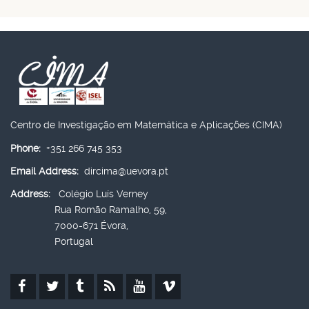
Centro de Investigação em Matemática e Aplicações (CIMA)
Phone:
+351 266 745 353
Email Address:
dircima@uevora.pt
Address:
Colégio Luís Verney
Rua Romão Ramalho, 59,
7000-671 Évora,
Portugal