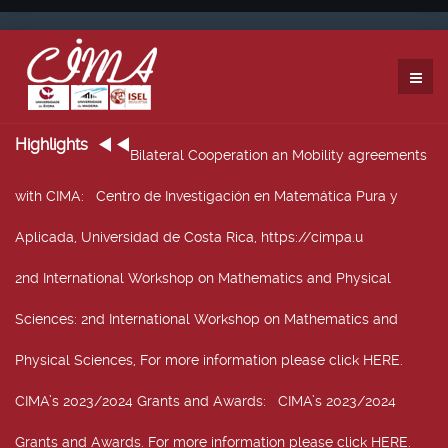
Highlights
Bilateral Cooperation an Mobility agreements
with CIMA
: Centro de Investigación en Matemática Pura y
Aplicada, Universidad de Costa Rica, https://cimpa.u
2nd International Workshop on Mathematics and Physical
Sciences
: 2nd International Workshop on Mathematics and
Physical Sciences, For more information please click HERE.
CIMA’s 2023/2024 Grants and Awards
: CIMA’s 2023/2024
Grants and Awards. For more information please click HERE.