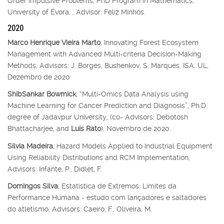
Order Impulsive Problems, PhD Program in Mathematics,
University of Évora, , Advisor: Feliz Minhós.
2020
Marco Henrique Vieira Marto
, Innovating Forest Ecosystem
Management with Advanced Multi-criteria Decision-Making
Methods, Advisors: J. Borges, Bushenkov, S. Marques, ISA, UL,
Dezembro de 2020
ShibSankar Bowmick
, “Multi-Omics Data Analysis using
Machine Learning for Cancer Prediction and Diagnosis”, Ph.D.
degree of Jadavpur University, (co- Advisors: Debotosh
Bhattacharjee, and
Luís Rato
), Novembro de 2020.
Sílvia Madeira
, Hazard Models Applied to Industrial Equipment
Using Reliability Distributions and RCM Implementation,
Advisors: Infante, P., Didlet, F.
Domingos Silva
, Estatística de Extremos: Limites da
Performance Humana - estudo com lançadores e saltadores
do atletismo, Advisors: Caeiro, F., Oliveira, M.