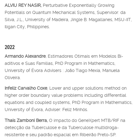
ALVIU REY NASIR,
Perturbative Exponentially Growing
Potentials on Quantum Mechanical Systems, Supervisor: da
Silva, J.L., University of Madeira, Jingle B. Magallanes, MSU-IIT,
Iligan City, Philippines.
2022
Armando Alexandre
, Estimadores Otimais em Modelos Bi-
aditivos e Suas Famílias, PhD Program in Mathematics,
University of Évora Advisers : João Tiago Mexia, Manuela
Oliveira.
Infeliz Carvalho Coxe
, Lower and upper solutions method on
higher order boundary value problems including differential
equations and coupled systems, PhD Program in Mathematics,
University of Évora, Adviser: Feliz Minhós.
Thaís Zamboni Berra,
O impacto do GeneXpert MTB/RIF na
detecção da Tuberculose e da Tuberculose multidroga-
resistente e seu padrão espacial em Ribeirão Preto-SP.