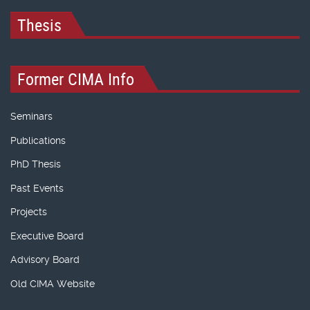
Thesis
Former CIMA Info
Seminars
Publications
PhD Thesis
Past Events
Projects
Executive Board
Advisory Board
Old CIMA Website