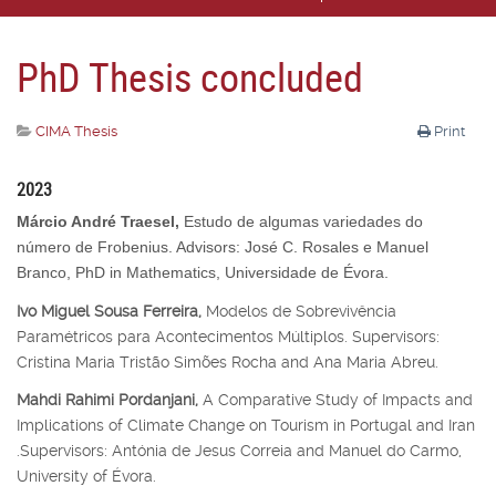
PhD Thesis concluded
CIMA Thesis
Print
2023
Márcio André Traesel,
Estudo de algumas variedades do
número de Frobenius. Advisors: José C. Rosales e Manuel
Branco, PhD in Mathematics, Universidade de Évora.
Ivo Miguel Sousa Ferreira,
Modelos de Sobrevivência
Paramétricos para Acontecimentos Múltiplos. Supervisors:
Cristina Maria Tristão Simões Rocha and Ana Maria Abreu.
Mahdi Rahimi Pordanjani,
A Comparative Study of Impacts and
Implications of Climate Change on Tourism in Portugal and Iran
.Supervisors: Antónia de Jesus Correia and Manuel do Carmo,
University of Évora.