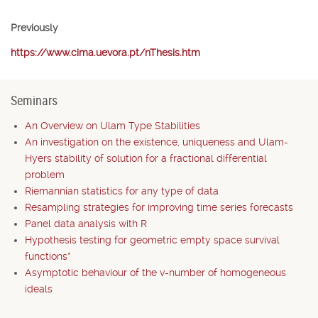
Previously
https://www.cima.uevora.pt/nThesis.htm
Seminars
An Overview on Ulam Type Stabilities
An investigation on the existence, uniqueness and Ulam-
Hyers stability of solution for a fractional differential
problem
Riemannian statistics for any type of data
Resampling strategies for improving time series forecasts
Panel data analysis with R
Hypothesis testing for geometric empty space survival
functions*
Asymptotic behaviour of the v-number of homogeneous
ideals