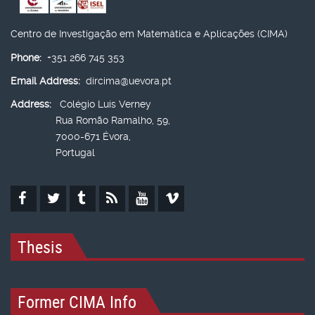
Centro de Investigação em Matemática e Aplicações (CIMA)
Phone:
+351 266 745 353
Email Address:
dircima@uevora.pt
Address:
Colégio Luís Verney
Rua Romão Ramalho, 59,
7000-671 Évora,
Portugal
Thesis
Former CIMA Info