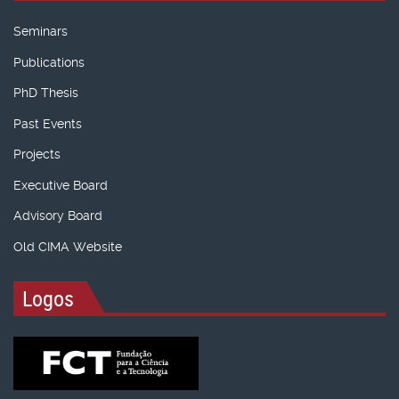
Seminars
Publications
PhD Thesis
Past Events
Projects
Executive Board
Advisory Board
Old CIMA Website
Logos