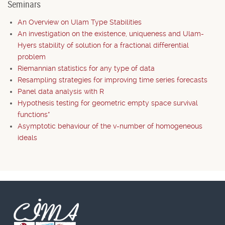
Seminars
An Overview on Ulam Type Stabilities
An investigation on the existence, uniqueness and Ulam-
Hyers stability of solution for a fractional differential
problem
Riemannian statistics for any type of data
Resampling strategies for improving time series forecasts
Panel data analysis with R
Hypothesis testing for geometric empty space survival
functions*
Asymptotic behaviour of the v-number of homogeneous
ideals