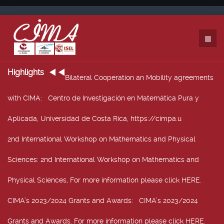
Highlights
Bilateral Cooperation an Mobility agreements
with CIMA
: Centro de Investigación en Matemática Pura y
Aplicada, Universidad de Costa Rica, https://cimpa.u
2nd International Workshop on Mathematics and Physical
Sciences
: 2nd International Workshop on Mathematics and
Physical Sciences, For more information please click HERE.
CIMA’s 2023/2024 Grants and Awards
: CIMA’s 2023/2024
Grants and Awards. For more information please click HERE.