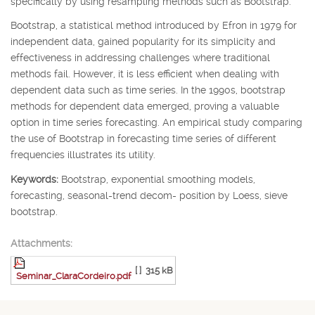
specifically by using resampling methods such as Bootstrap.
Bootstrap, a statistical method introduced by Efron in 1979 for
independent data, gained popularity for its simplicity and
effectiveness in addressing challenges where traditional
methods fail. However, it is less efficient when dealing with
dependent data such as time series. In the 1990s, bootstrap
methods for dependent data emerged, proving a valuable
option in time series forecasting. An empirical study comparing
the use of Bootstrap in forecasting time series of different
frequencies illustrates its utility.
Keywords:
Bootstrap, exponential smoothing models,
forecasting, seasonal-trend decom- position by Loess, sieve
bootstrap.
Attachments:
[ ]
315 kB
Seminar_ClaraCordeiro.pdf