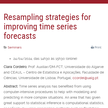
Resampling strategies for
improving time series
forecasts
Seminars
Print
24/04/2024, das 14h30 às 15h30 (online)
Clara Cordeiro
,
Prof. Auxiliar/DM-FCT, Universidade do Algarve
and CEAUL – Centro de Estatística e Aplicações, Faculdade de
Ciências, Universidade de Lisboa, Portugal,
ccordei@ualg.pt
Abstract:
Time series analysis has benefited from using
computer-intensive procedures to help with modelling and
predicting in more complex situations. An area that has given
great support to statistical inference is computational statistics,